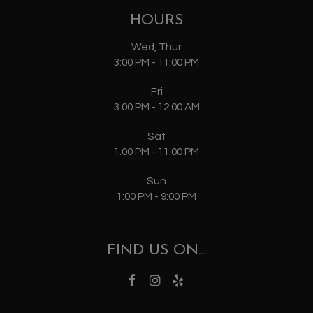
HOURS
Wed, Thur
3:00 PM - 11:00 PM
Fri
3:00 PM - 12:00 AM
Sat
1:00 PM - 11:00 PM
Sun
1:00 PM - 9:00 PM
FIND US ON...