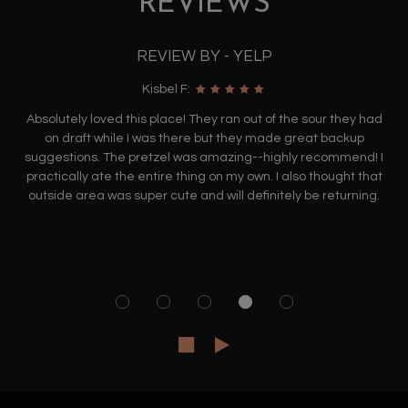
REVIEWS
REVIEW BY - YELP
Kisbel F:
Absolutely loved this place! They ran out of the sour they had
on draft while I was there but they made great backup
suggestions. The pretzel was amazing--highly recommend! I
practically ate the entire thing on my own. I also thought that
outside area was super cute and will definitely be returning.