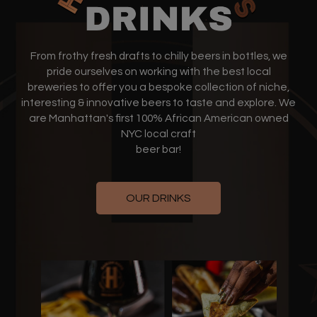
From frothy fresh drafts to chilly beers in bottles, we
pride ourselves on working with the best local
breweries to offer you a bespoke collection of niche,
interesting & innovative beers to taste and explore. We
are Manhattan's first 100% African American owned
NYC local craft
beer bar!
OUR DRINKS