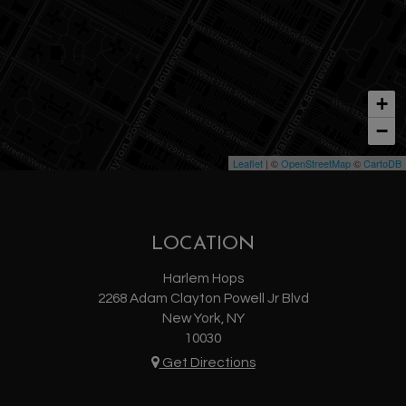
+
−
Leaflet
| ©
OpenStreetMap
©
CartoDB
LOCATION
Harlem Hops
2268 Adam Clayton Powell Jr Blvd
New York, NY
10030
Get Directions