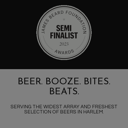
BEER. BOOZE. BITES.
BEATS.
SERVING THE WIDEST ARRAY AND FRESHEST
SELECTION OF BEERS IN HARLEM.