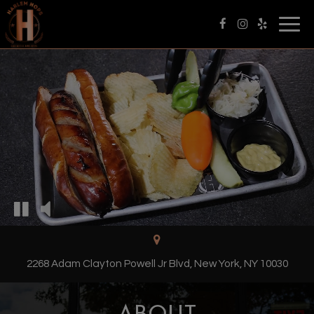
Togg
navig
2268 Adam Clayton Powell Jr Blvd, New York, NY 10030