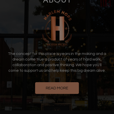
ABOUT
The concept for this place is years in the making and a
dream come true a product of years of hard work,
collaboration and positive thinking. We hope you'll
come to support us and help keep this big dream alive.
READ MORE