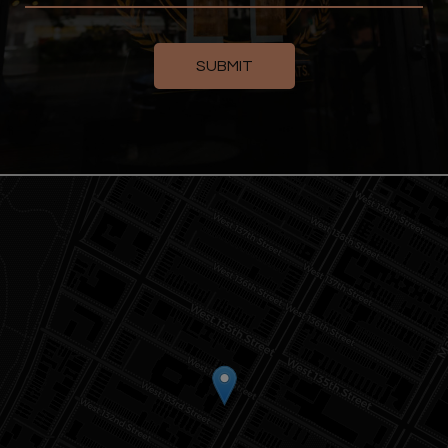
SUBMIT