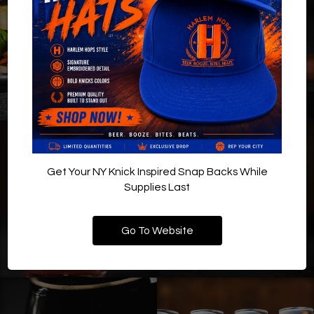
Get Your NY Knick Inspired Snap Backs While
Supplies Last
Go To Website