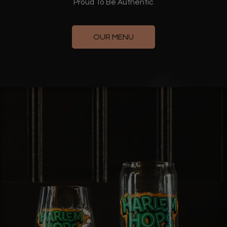
Proud To Be Authentic
OUR MENU