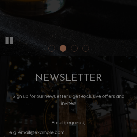
NEWSLETTER
Sign up for our newsletter & get exclusive offers and
invites!
Email (required)