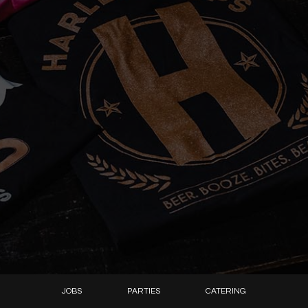
JOBS
PARTIES
CATERING